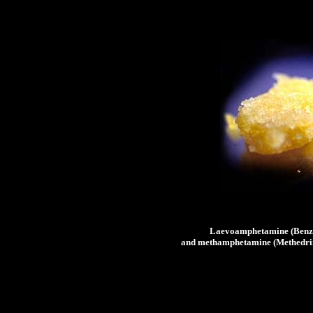
Laevoamphetamine (Benze
and methamphetamine (Methedrine