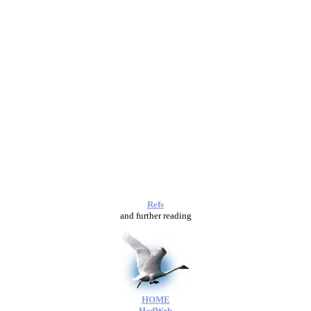
Refs
and further reading
HOME
HedWeb