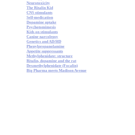
Neurotoxicity
The Ritalin Kid
CNS stimulants
Self-medication
Dopamine uptake
Psychotomimesis
Kids on stimulants
Canine narcolepsy
Genetics and AD/HD
Phenylpropanolamine
Appetite suppressants
Methylphenidate: structure
Ritalin, dopamine and the rat
Dexmethylphenidate (Focalin)
Big Pharma meets Madison Avenue