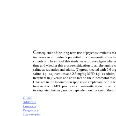
C
onsequence of the long-term use of psychostimulants as t
increases an individual's potential for cross-sensitization t
stimulant. The aims of this study were to investigate wheth
time and whether this cross-sensitization to amphetamine w
saline as juveniles and adults, (2) group treated with 0.6 m
saline, i.p., as juveniles and 2.5 mg/kg MPD, i.p., as adul
treatment in juvenile and adult rats on their locomotor re
Changes in the locomotor responses to amphetamine of these 
treatment with MPD produced cross-sensitization to the loco
to amphetamine may not be dependent on the age of the subje
OROS
Adderall
Concerta
Pregnancy
Stereotypies