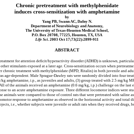
Chronic pretreatment with methylphenidate
induces cross-sensitization with amphetamine
by
Yang PB, Swann AC, Dafny N.
Department of Neurobiology and Anatomy,
The University of Texas-Houston Medical School,
P.O. Box 20708, 77225, Houston, TX, USA
Life Sci
. 2003 Oct 17;73(22):2899-911
ABSTRACT
reatment for attention deficit/hyperactivity disorder (ADHD) is unknown, particula
o other stimulants exposed at a later age. Cross-sensitization occurs when pretreatme
er chronic treatment with methylphenidate (MPD; Ritalin) in both juvenile and adult
as age-dependent. Male Sprague-Dawley rats were randomly divided into four treatme
g/kg amphetamine, i.p., as juveniles and adults, (3) group treated with 2.5 mg/kg MPD
ts. All of the animals received an amphetamine (0.6 mg/kg, i.p.) challenge on the la
sponse to an acute amphetamine exposure. Three different locomotor indices were st
animals were compared to those of control rats that were pretreated with saline as j
motor response to amphetamine as observed in the horizontal activity and total dista
cts, i.e., whether subjects were juvenile or adult rats when they received drugs, 