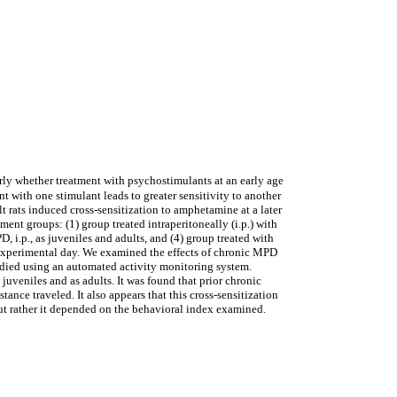
rly whether treatment with psychostimulants at an early age
nt with one stimulant leads to greater sensitivity to another
 rats induced cross-sensitization to amphetamine at a later
nt groups: (1) group treated intraperitoneally (i.p.) with
, i.p., as juveniles and adults, and (4) group treated with
st experimental day. We examined the effects of chronic MPD
udied using an automated activity monitoring system.
uveniles and as adults. It was found that prior chronic
nce traveled. It also appears that this cross-sensitization
but rather it depended on the behavioral index examined.