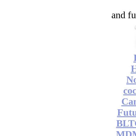
and fu
No
coc
Can
Futu
BLT
MDM