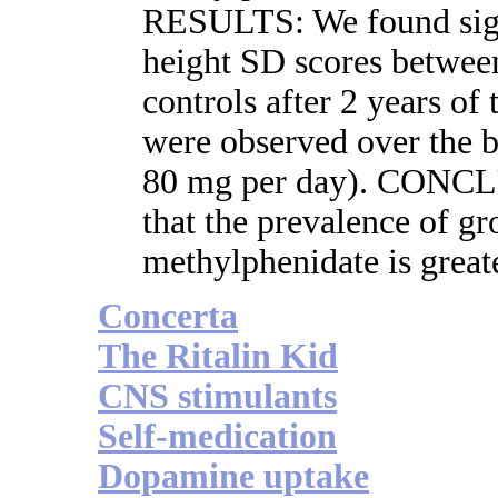
RESULTS: We found signi
height SD scores between
controls after 2 years of
were observed over the b
80 mg per day). CONCL
that the prevalence of gr
methylphenidate is great
Concerta
The Ritalin Kid
CNS stimulants
Self-medication
Dopamine uptake