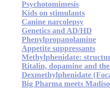
Psychotomimesis
Kids on stimulants
Canine narcolepsy
Genetics and AD/HD
Phenylpropanolamine
Appetite suppressants
Methylphenidate: structu
Ritalin, dopamine and the
Dexmethylphenidate (Foca
Big Pharma meets Madiso