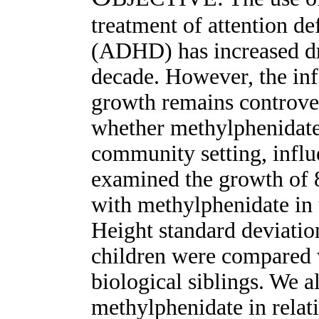
treatment of attention de
(ADHD) has increased dra
decade. However, the in
growth remains controver
whether methylphenidate,
community setting, inf
examined the growth of 
with methylphenidate in t
Height standard deviatio
children were compared w
biological siblings. We a
methylphenidate in relat