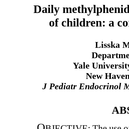
Daily methylphenid
of children: a 
Lisska M
Departmen
Yale Universit
New Haven
J Pediatr Endocrinol 
AB
O
BJECTIVE: The use of 