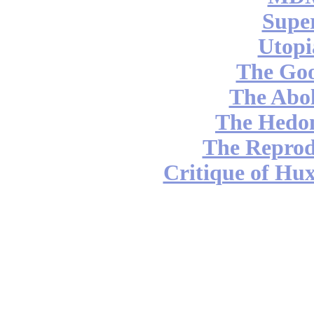
Supe
Utopi
The Go
The Abol
The Hedon
The Reprod
Critique of Hux