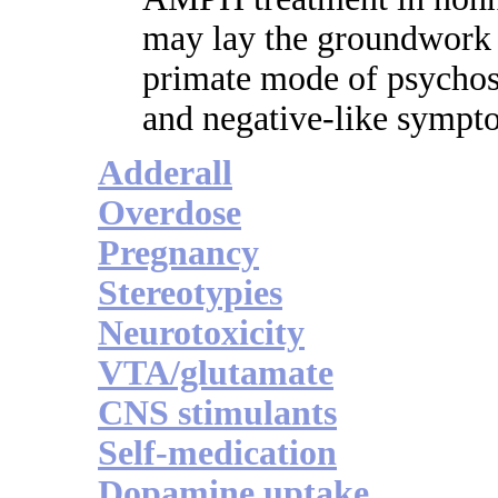
may lay the groundwork 
primate mode of psychosi
and negative-like sympt
Adderall
Overdose
Pregnancy
Stereotypies
Neurotoxicity
VTA/glutamate
CNS stimulants
Self-medication
Dopamine uptake