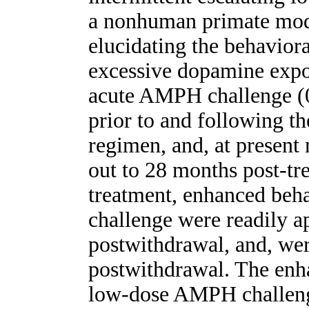
a nonhuman primate mode
elucidating the behavior
excessive dopamine expo
acute AMPH challenge (0
prior to and following t
regimen, and, at presen
out to 28 months post-tr
treatment, enhanced beh
challenge were readily a
postwithdrawal, and, wer
postwithdrawal. The enh
low-dose AMPH challenge