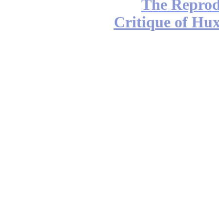
The Reprod
Critique of Hux