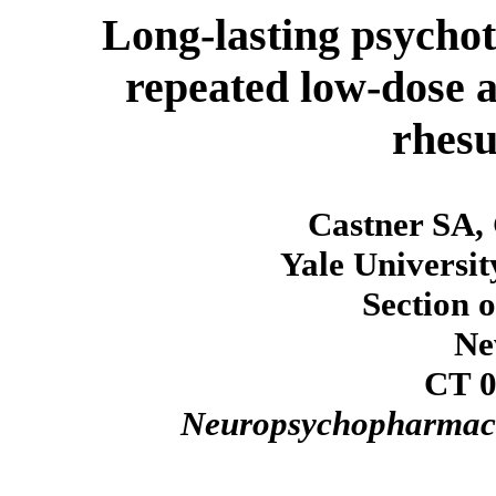
Long-lasting psycho
repeated low-dose 
rhes
Castner SA,
Yale Universit
Section 
Ne
CT 0
Neuropsychopharmac