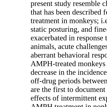
present study resemble cl
that has been described
treatment in monkeys; i.e
static posturing, and fin
exacerbated in response
animals, acute challeng
aberrant behavioral respo
AMPH-treated monkeys al
decrease in the incidence
off-drug periods between
are the first to document
effects of intermittent e
AMPH treatment in nonh