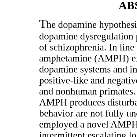
AB
T
he dopamine hypothesis
dopamine dysregulation p
of schizophrenia. In line
amphetamine (AMPH) exp
dopamine systems and in
positive-like and negat
and nonhuman primates.
AMPH produces disturban
behavior are not fully u
employed a novel AMPH 
intermittent escalating 