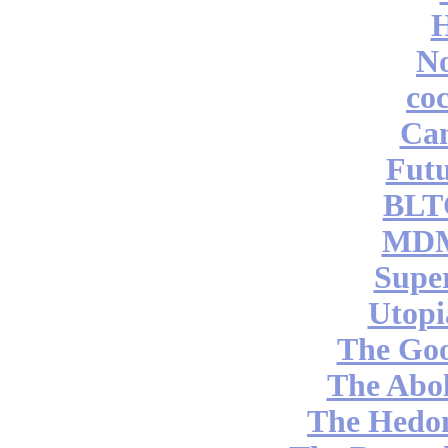
No
coc
Can
Futu
BLT
MDM
Supe
Utopi
The Go
The Abol
The Hedon