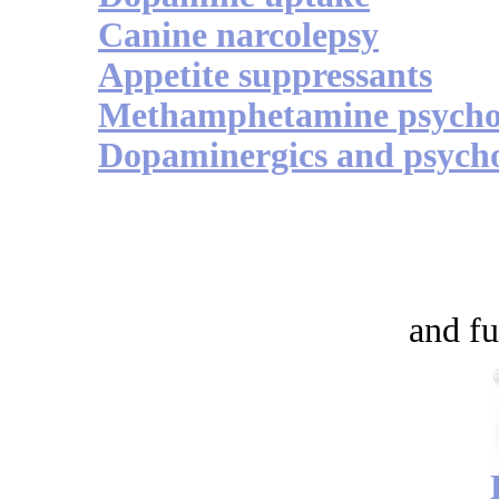
Canine narcolepsy
Appetite suppressants
Methamphetamine psycho
Dopaminergics and psycho
and fu