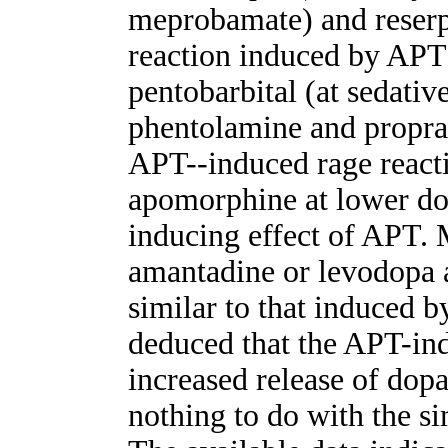
meprobamate) and reserp
reaction induced by APT
pentobarbital (at sedativ
phentolamine and propra
APT--induced rage react
apomorphine at lower dos
inducing effect of APT. 
amantadine or levodopa a
similar to that induced 
deduced that the APT-ind
increased release of dop
nothing to do with the s