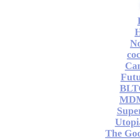
No
coc
Can
Futu
BLT
MDM
Supe
Utopi
The Go