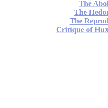
The Abol
The Hedon
The Reprod
Critique of Hux