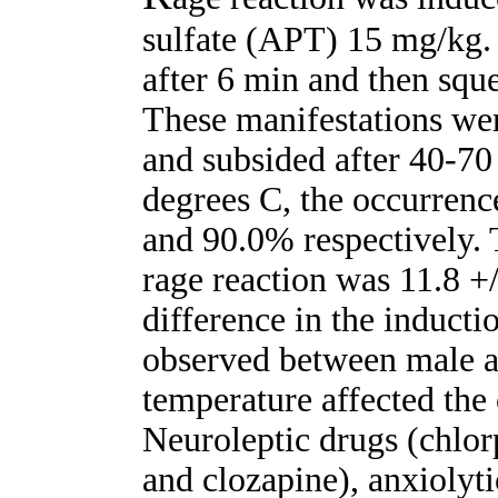
sulfate (APT) 15 mg/kg.
after 6 min and then squ
These manifestations wer
and subsided after 40-70
degrees C, the occurrenc
and 90.0% respectively. 
rage reaction was 11.8 +/
difference in the inducti
observed between male a
temperature affected the 
Neuroleptic drugs (chlor
and clozapine), anxiolyt