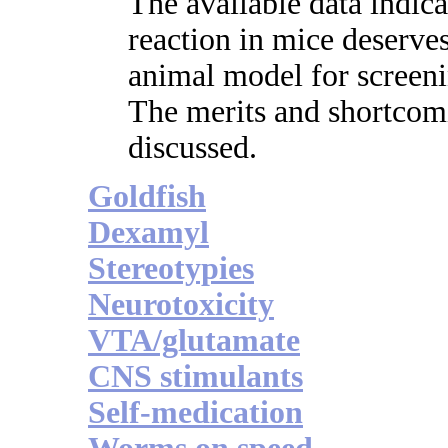
The available data indic
reaction in mice deserv
animal model for screeni
The merits and shortcom
discussed.
Goldfish
Dexamyl
Stereotypies
Neurotoxicity
VTA/glutamate
CNS stimulants
Self-medication