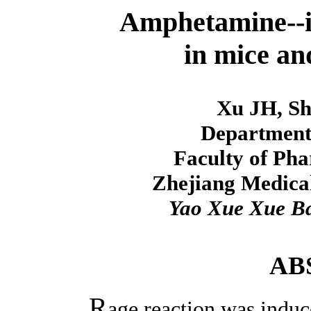
Amphetamine--i
in mice an
Xu JH, Sh
Department
Faculty of Pha
Zhejiang Medical
Yao Xue Xue B
AB
R
age reaction was indu