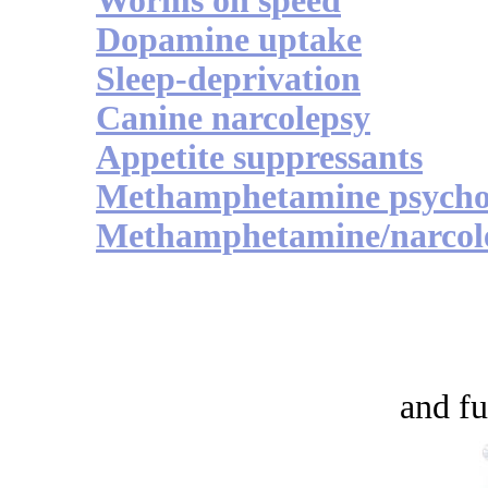
Worms on speed
Dopamine uptake
Sleep-deprivation
Canine narcolepsy
Appetite suppressants
Methamphetamine psycho
Methamphetamine/narcol
and fu